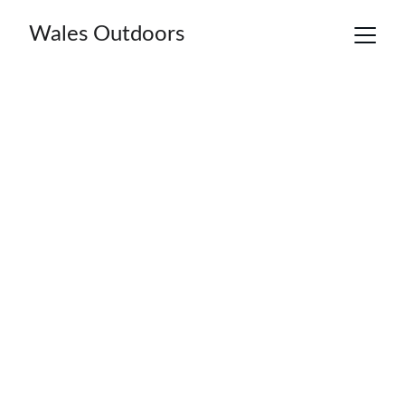
Wales Outdoors