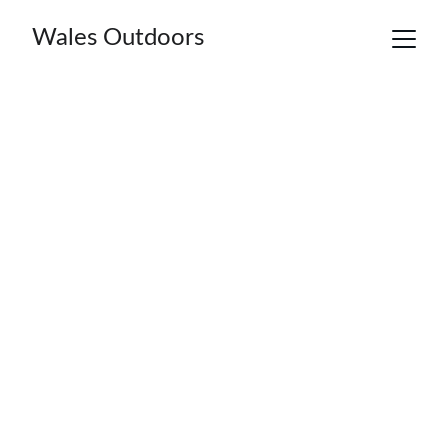
Wales Outdoors