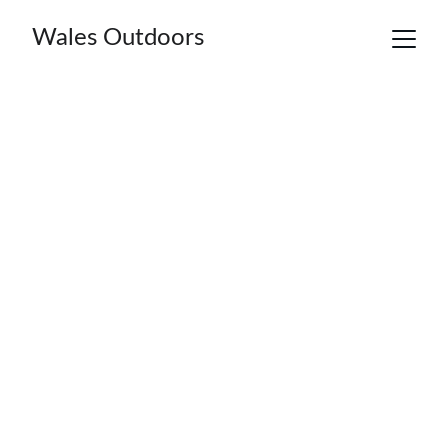
Wales Outdoors