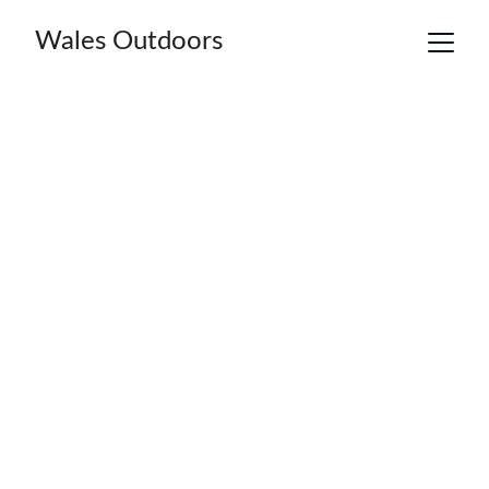
Wales Outdoors