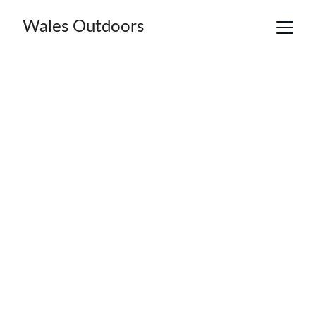
Wales Outdoors