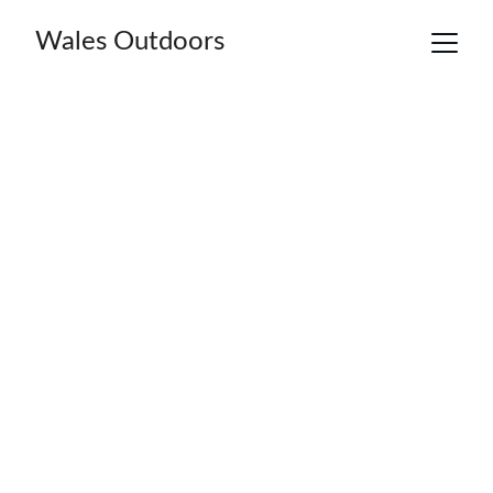
Wales Outdoors