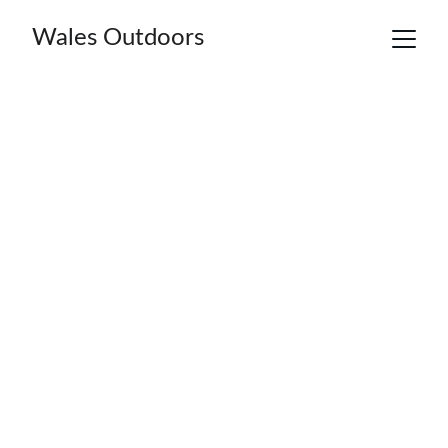
Wales Outdoors