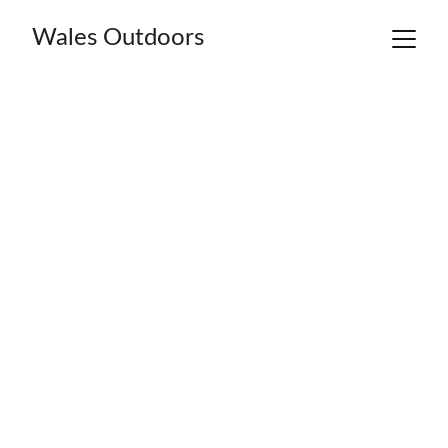
Wales Outdoors