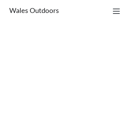
Wales Outdoors